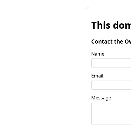
This dom
Contact the O
Name
Email
Message