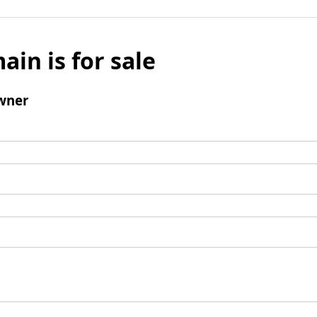
ain is for sale
wner