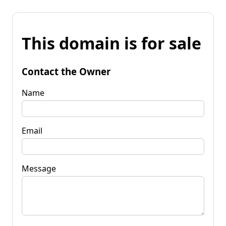
This domain is for sale
Contact the Owner
Name
Email
Message