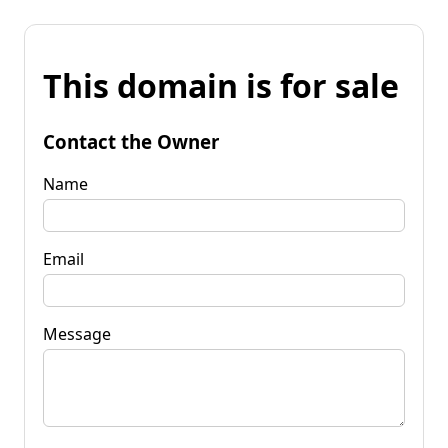
This domain is for sale
Contact the Owner
Name
Email
Message