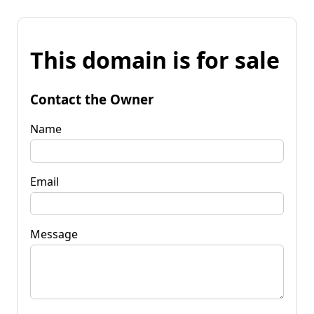
This domain is for sale
Contact the Owner
Name
Email
Message