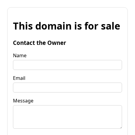
This domain is for sale
Contact the Owner
Name
Email
Message