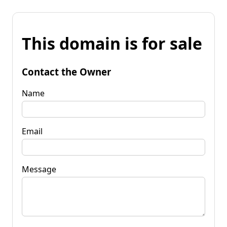
This domain is for sale
Contact the Owner
Name
Email
Message