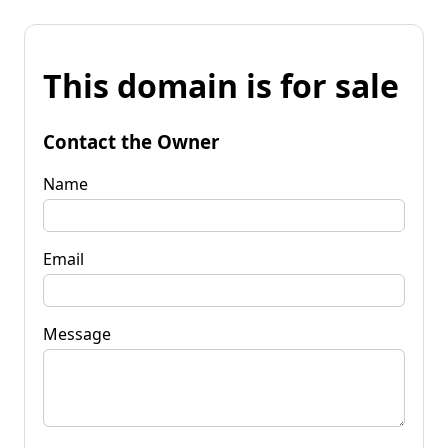
This domain is for sale
Contact the Owner
Name
Email
Message