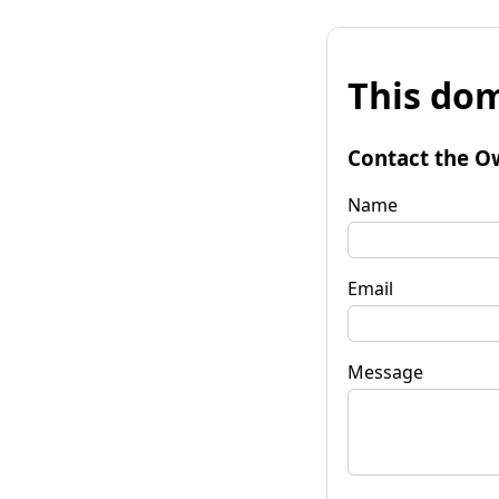
This dom
Contact the O
Name
Email
Message