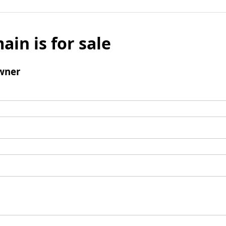
ain is for sale
wner