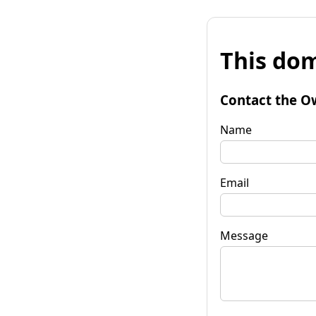
This dom
Contact the O
Name
Email
Message