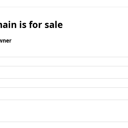
ain is for sale
wner