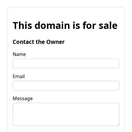
This domain is for sale
Contact the Owner
Name
Email
Message