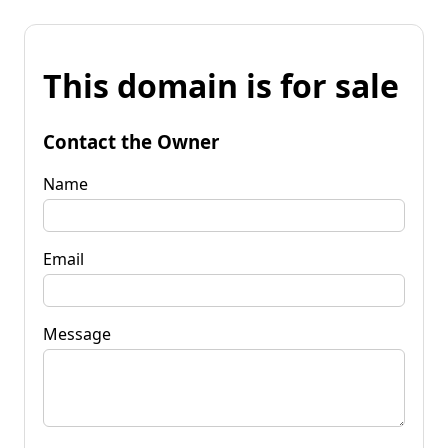
This domain is for sale
Contact the Owner
Name
Email
Message