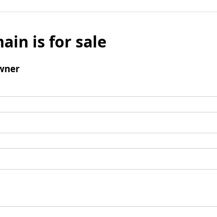
ain is for sale
wner