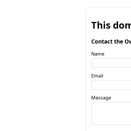
This dom
Contact the O
Name
Email
Message