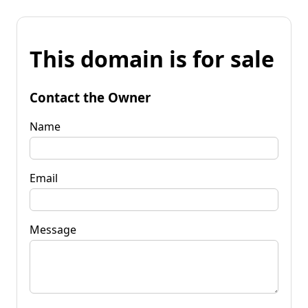
This domain is for sale
Contact the Owner
Name
Email
Message