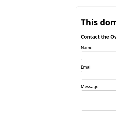
This dom
Contact the O
Name
Email
Message