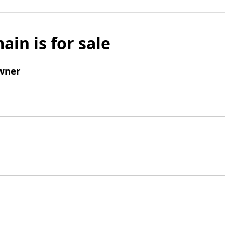
ain is for sale
wner