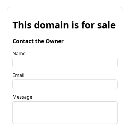
This domain is for sale
Contact the Owner
Name
Email
Message