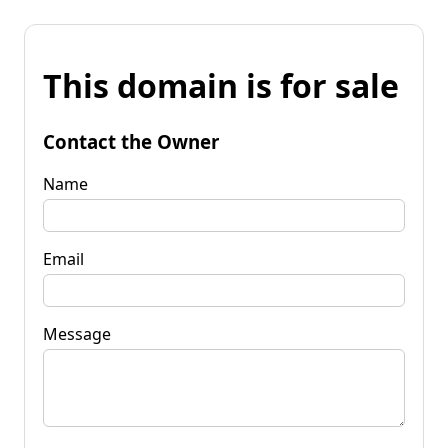
This domain is for sale
Contact the Owner
Name
Email
Message