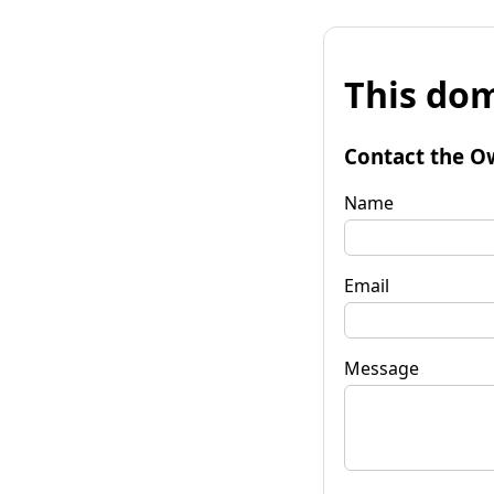
This dom
Contact the O
Name
Email
Message