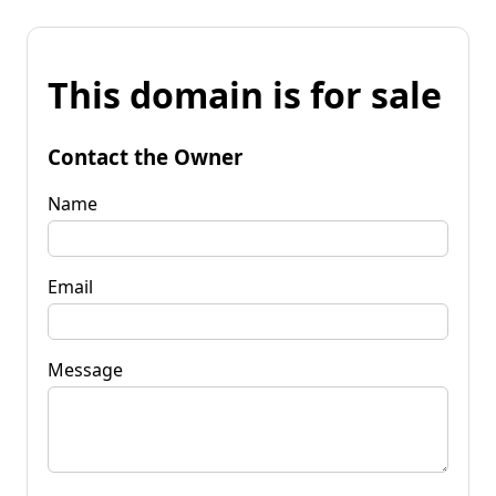
This domain is for sale
Contact the Owner
Name
Email
Message