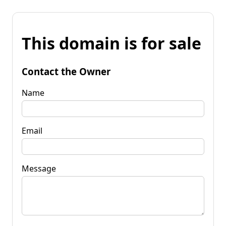
This domain is for sale
Contact the Owner
Name
Email
Message