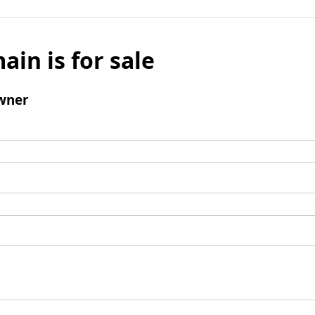
ain is for sale
wner