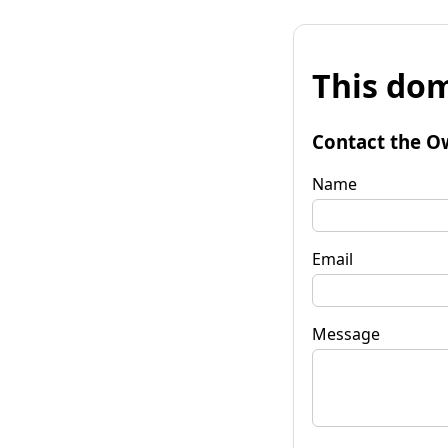
This dom
Contact the O
Name
Email
Message