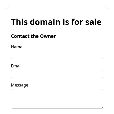
This domain is for sale
Contact the Owner
Name
Email
Message