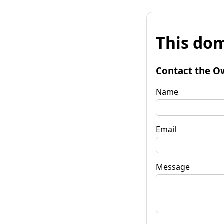
This dom
Contact the O
Name
Email
Message