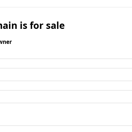
ain is for sale
wner