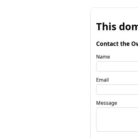
This dom
Contact the O
Name
Email
Message