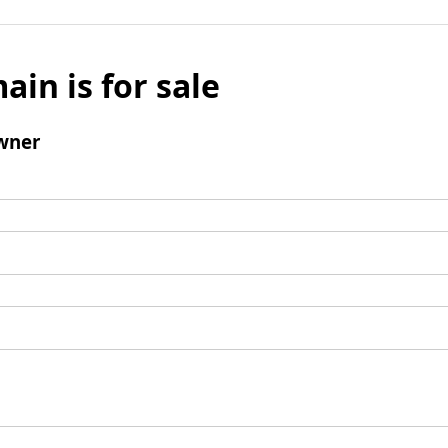
ain is for sale
wner