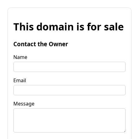
This domain is for sale
Contact the Owner
Name
Email
Message