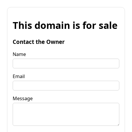
This domain is for sale
Contact the Owner
Name
Email
Message