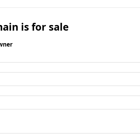
ain is for sale
wner