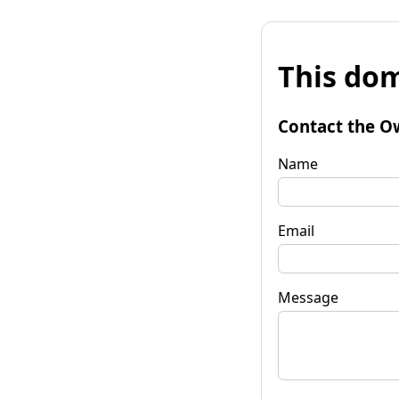
This dom
Contact the O
Name
Email
Message