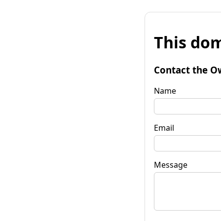
This dom
Contact the O
Name
Email
Message