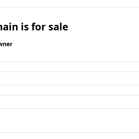
ain is for sale
wner