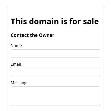
This domain is for sale
Contact the Owner
Name
Email
Message