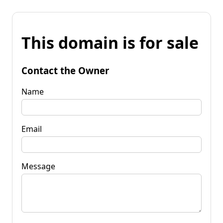
This domain is for sale
Contact the Owner
Name
Email
Message