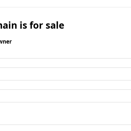
ain is for sale
wner