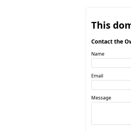
This dom
Contact the O
Name
Email
Message