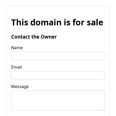
This domain is for sale
Contact the Owner
Name
Email
Message