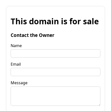
This domain is for sale
Contact the Owner
Name
Email
Message