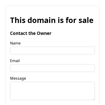
This domain is for sale
Contact the Owner
Name
Email
Message