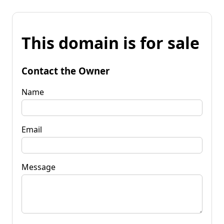
This domain is for sale
Contact the Owner
Name
Email
Message