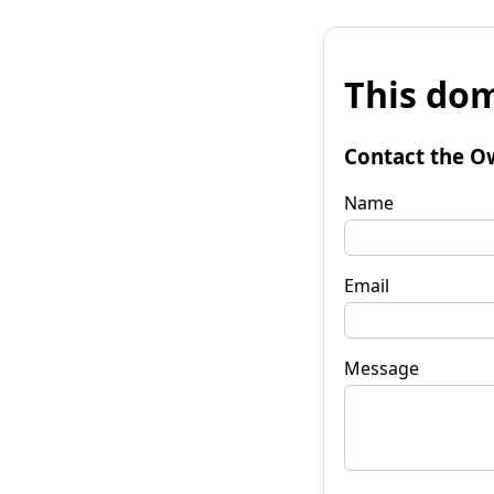
This dom
Contact the O
Name
Email
Message