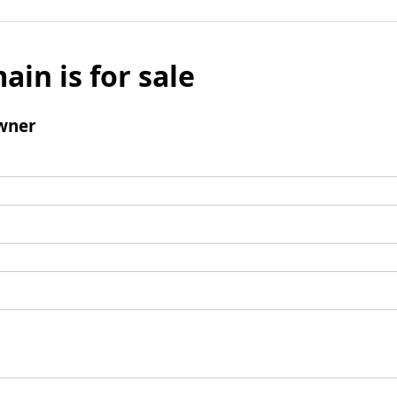
ain is for sale
wner