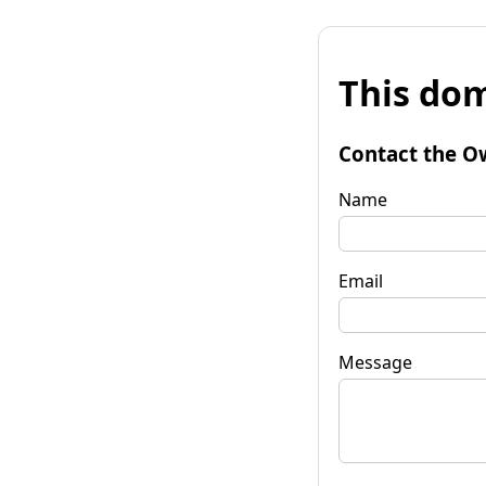
This dom
Contact the O
Name
Email
Message