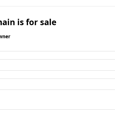
ain is for sale
wner