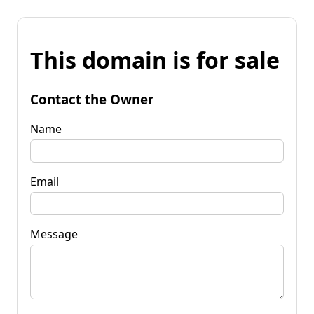
This domain is for sale
Contact the Owner
Name
Email
Message