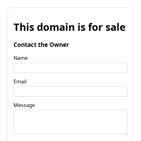
This domain is for sale
Contact the Owner
Name
Email
Message