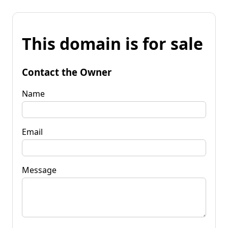
This domain is for sale
Contact the Owner
Name
Email
Message