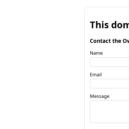
This dom
Contact the O
Name
Email
Message