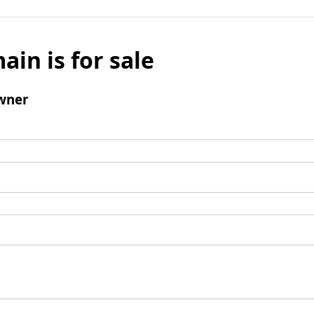
ain is for sale
wner