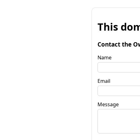
This dom
Contact the O
Name
Email
Message