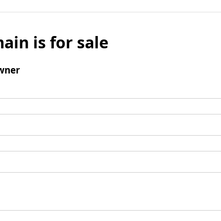
ain is for sale
wner