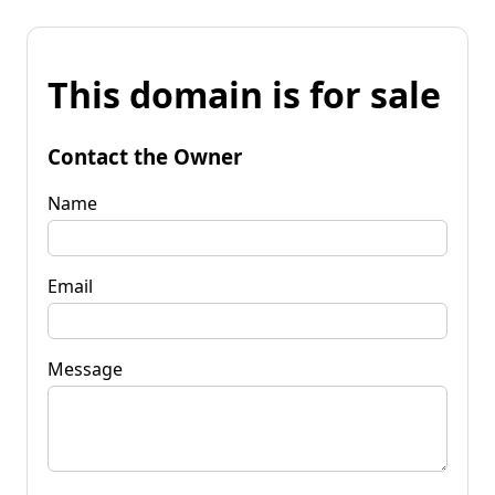
This domain is for sale
Contact the Owner
Name
Email
Message