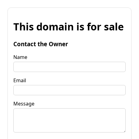
This domain is for sale
Contact the Owner
Name
Email
Message