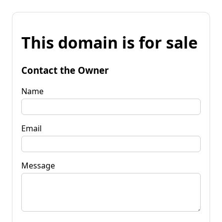
This domain is for sale
Contact the Owner
Name
Email
Message