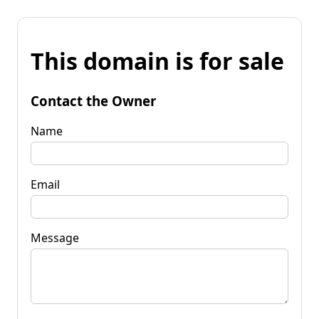
This domain is for sale
Contact the Owner
Name
Email
Message