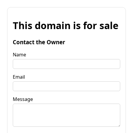
This domain is for sale
Contact the Owner
Name
Email
Message