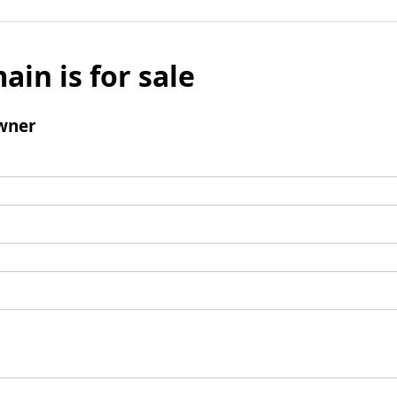
ain is for sale
wner