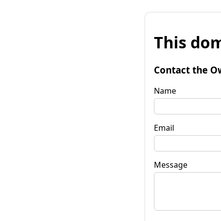
This dom
Contact the O
Name
Email
Message