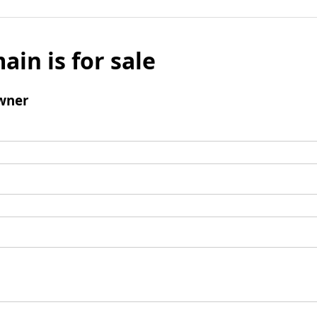
ain is for sale
wner