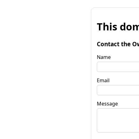
This dom
Contact the O
Name
Email
Message