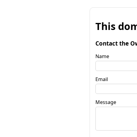
This dom
Contact the O
Name
Email
Message