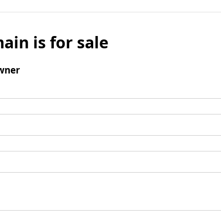
ain is for sale
wner