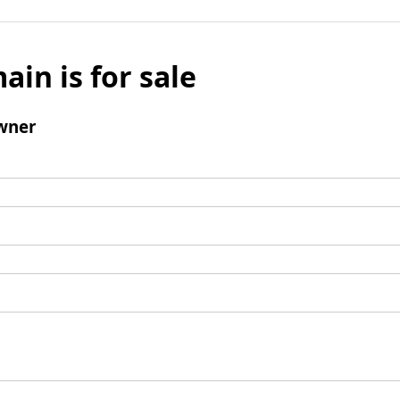
ain is for sale
wner