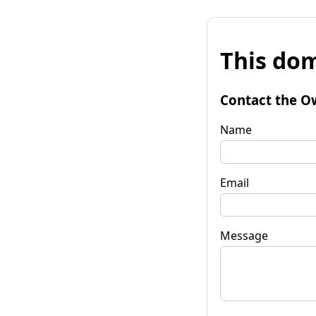
This dom
Contact the O
Name
Email
Message